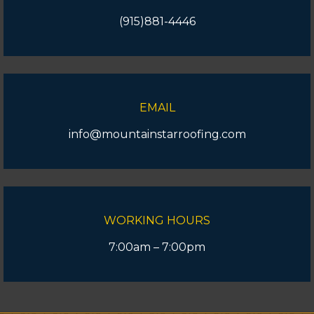
(915)881-4446
EMAIL
info@mountainstarroofing.com
WORKING HOURS
7:00am – 7:00pm