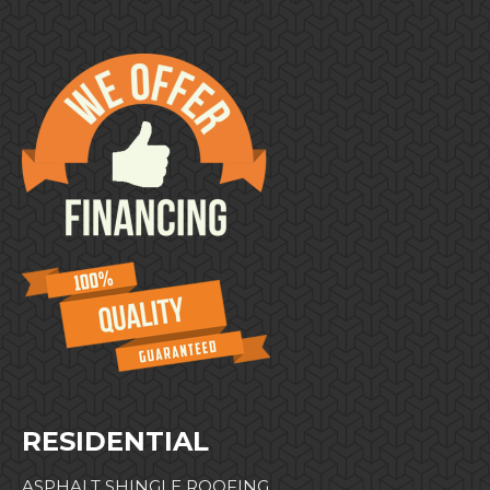
RESIDENTIAL
ASPHALT SHINGLE ROOFING