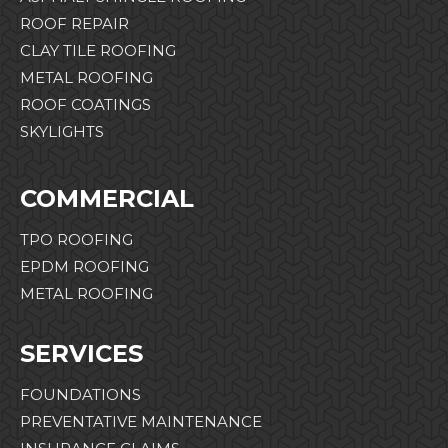
ROOF REPAIR
CLAY TILE ROOFING
METAL ROOFING
ROOF COATINGS
SKYLIGHTS
COMMERCIAL
TPO ROOFING
EPDM ROOFING
METAL ROOFING
SERVICES
FOUNDATIONS
PREVENTATIVE MAINTENANCE