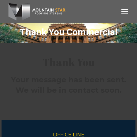
Thank You Commercial
Thank You
Your message has been sent.
We will be in contact soon.
OFFICE LINE