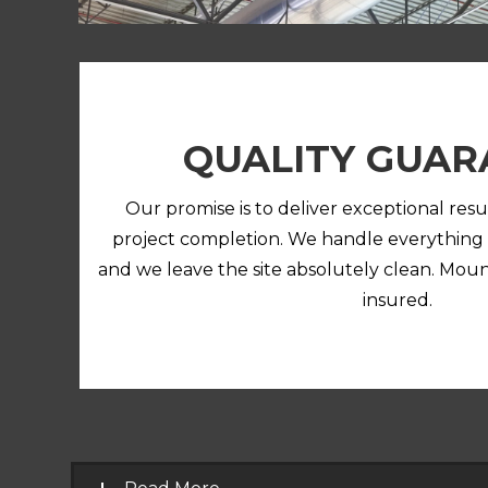
QUALITY GUAR
Our promise is to deliver exceptional resu
project completion. We handle everything
and we leave the site absolutely clean. Mou
insured.