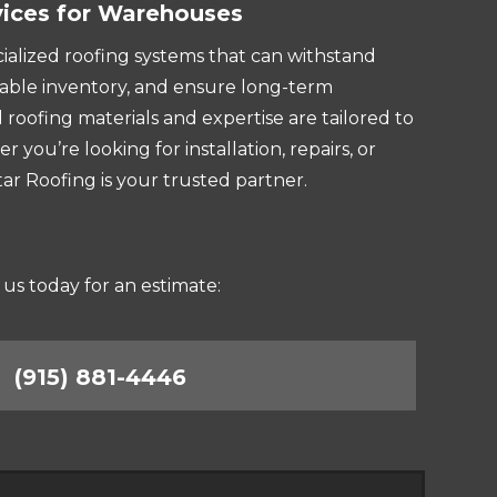
vices for Warehouses
lized roofing systems that can withstand
able inventory, and ensure long-term
 roofing materials and expertise are tailored to
you’re looking for installation, repairs, or
r Roofing is your trusted partner.
 us today for an estimate:
(915) 881-4446