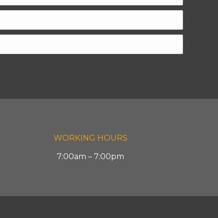
WORKING HOURS
7:00am – 7:00pm