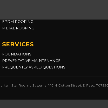
COMMERCIAL
TPO ROOFING
EPDM ROOFING
METAL ROOFING
SERVICES
FOUNDATIONS
PREVENTATIVE MAINTENANCE
FREQUENTLY ASKED QUESTIONS
ntain Star Roofing Systems · 140 N. Cotton Street, El Paso, TX 799