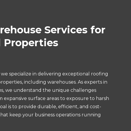
ehouse Services for
 Properties
we specialize in delivering exceptional roofing
roperties, including warehouses. As experts in
s, we understand the unique challenges
om expansive surface areas to exposure to harsh
l is to provide durable, efficient, and cost-
 that keep your business operations running