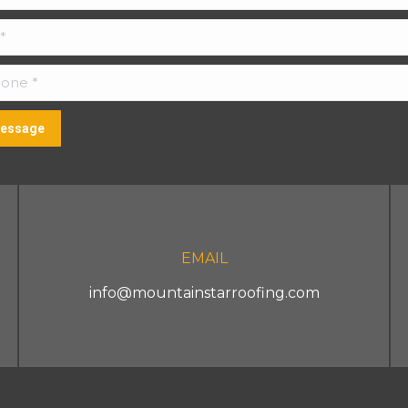
ne *
essage
EMAIL
info@mountainstarroofing.com