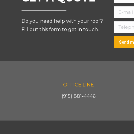
E-mail *
Do you need help with your roof?
Telepho
Fill out this form to get in touch.
Send m
OFFICE LINE
(915) 881-4446