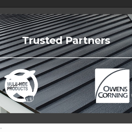
Trusted Partners