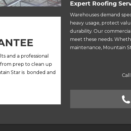
Expert Roofing Ser
Warehouses demand specia
heavy usage, protect valu
durability. Our commercial
ANTEE
meet these needs. Whether 
maintenance, Mountain Sta
lts and a professional
 from prep to clean up
ntain Star is bonded and
Call