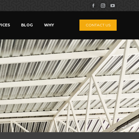
ICES
BLOG
WHY
CONTACT US