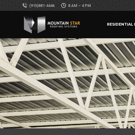
(915)881-4446
8 AM – 4 PM
RESIDENTIAL