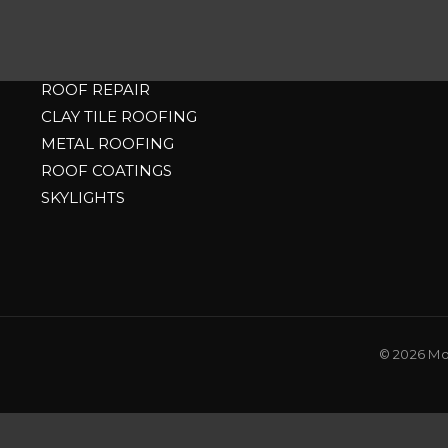
RESIDENTIAL
ASPHALT SHINGLE ROOFING
ROOF REPAIR
CLAY TILE ROOFING
METAL ROOFING
ROOF COATINGS
SKYLIGHTS
© 2026 Mou