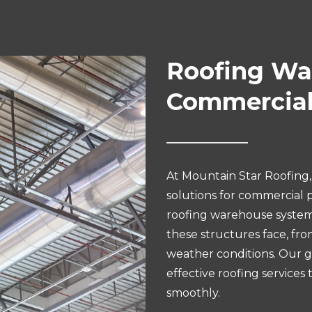
Roofing War
Commercial
At Mountain Star Roofing, 
solutions for commercial p
roofing warehouse system
these structures face, fr
weather conditions. Our goa
effective roofing services
smoothly.