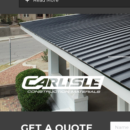
Read More
GET A QUOTE
Name *