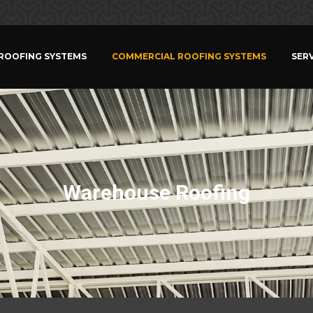
 ROOFING SYSTEMS
COMMERCIAL ROOFING SYSTEMS
SERV
Warehouse Roofing