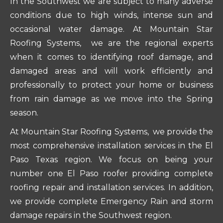
In the Southwest we are subject to many adverse
conditions due to high winds, intense sun and
occasional water damage. At Mountain Star
Roofing Systems, we are the regional experts
when it comes to identifying roof damage, and
damaged areas and will work efficiently and
professionally to protect your home or business
from rain damage as we move into the Spring
season.
At Mountain Star Roofing Systems, we provide the
most comprehensive installation services in the El
Paso Texas region. We focus on being your
number one El Paso roofer providing complete
roofing repair and installation services. In addition,
we provide complete Emergency Rain and storm
damage repairs in the Southwest region.