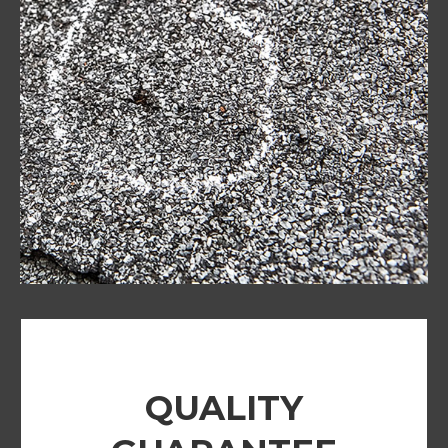
QUALITY