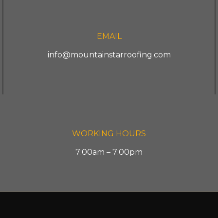
EMAIL
info@mountainstarroofing.com
WORKING HOURS
7:00am – 7:00pm