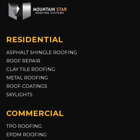
RESIDENTIAL
ASPHALT SHINGLE ROOFING
ROOF REPAIR
CLAY TILE ROOFING
METAL ROOFING
ROOF COATINGS
SKYLIGHTS
COMMERCIAL
TPO ROOFING
EPDM ROOFING