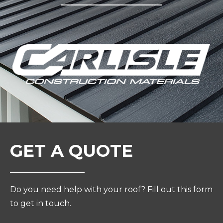
GET A QUOTE
Do you need help with your roof? Fill out this form
to get in touch.