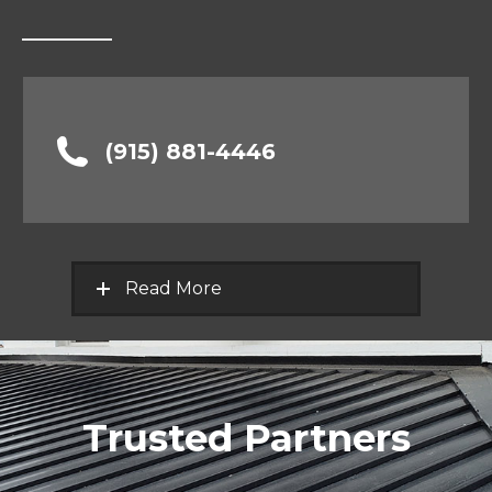
(915) 881-4446
Read More
Trusted Partners