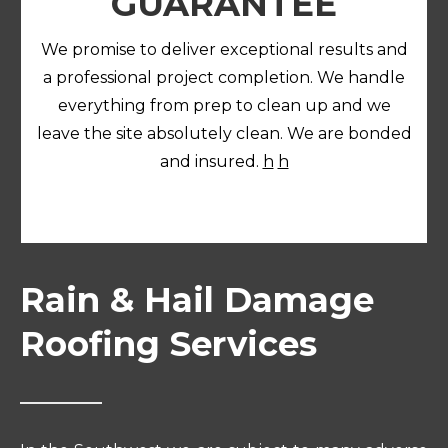
GUARANTEE
We promise to deliver exceptional results and
a professional project completion. We handle
everything from prep to clean up and we
leave the site absolutely clean. We are bonded
and insured.
h
h
Rain & Hail Damage
Roofing Services