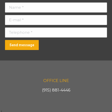
Name *
E-mail *
Telephone *
Send message
OFFICE LINE
(915) 881-4446