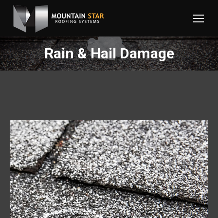
Rain & Hail Damage