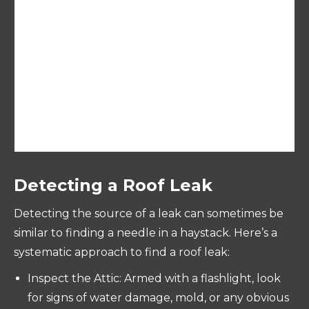
We promise to deliver exceptional results and
a professional project completion. We handle
everything from prep to clean up and we
leave the site absolutely clean. We are bonded
and insured.
Detecting a Roof Leak
Detecting the source of a leak can sometimes be
similar to finding a needle in a haystack. Here’s a
systematic approach to find a roof leak:
Inspect the Attic: Armed with a flashlight, look
for signs of water damage, mold, or any obvious