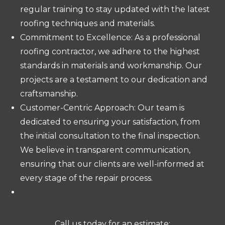
regular training to stay updated with the latest
roofing techniques and materials.
Commitment to Excellence: As a professional
roofing contractor, we adhere to the highest
standards in materials and workmanship. Our
projects are a testament to our dedication and
craftsmanship.
Customer-Centric Approach: Our team is
dedicated to ensuring your satisfaction, from
the initial consultation to the final inspection.
We believe in transparent communication,
ensuring that our clients are well-informed at
every stage of the repair process.
Call us today for an estimate: