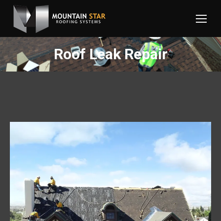
Roof Leak Repair