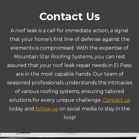
Contact Us
A roof leak is a call for immediate action, a signal
that your home’s first line of defense against the
elements is compromised. With the expertise of
Mountain Star Roofing Systems, you can rest
assured that your roof leak repair needs in El Paso
are in the most capable hands. Our team of
seasoned professionals understands the intricacies
of various roofing systems, ensuring tailored
solutions for every unique challenge.
Contact us
today and
follow us
on social media to stay in the
loop!