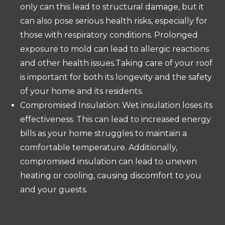
only can this lead to structural damage, but it
can also pose serious health risks, especially for
those with respiratory conditions. Prolonged
exposure to mold can lead to allergic reactions
and other health issues.Taking care of your roof
is important for both its longevity and the safety
of your home and its residents.
Compromised Insulation: Wet insulation loses its
effectiveness. This can lead to increased energy
bills as your home struggles to maintain a
comfortable temperature. Additionally,
compromised insulation can lead to uneven
heating or cooling, causing discomfort to you
and your guests.