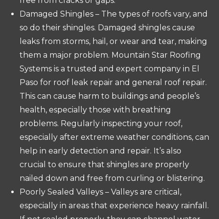
free from cracks or gaps.
Damaged Shingles – The types of roofs vary, and
so do their shingles. Damaged shingles cause
leaks from storms, hail, or wear and tear, making
them a major problem. Mountain Star Roofing
Systems is a trusted and expert company in El
Paso for roof leak repair and general roof repair.
This can cause harm to buildings and people’s
health, especially those with breathing
problems. Regularly inspecting your roof,
especially after extreme weather conditions, can
help in early detection and repair. It’s also
crucial to ensure that shingles are properly
nailed down and free from curling or blistering.
Poorly Sealed Valleys – Valleys are critical,
especially in areas that experience heavy rainfall.