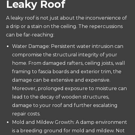
Leaky Roof
A leaky roof is not just about the inconvenience of
a drip or a stain on the ceiling. The repercussions
can be far-reaching:
Water Damage: Persistent water intrusion can
compromise the structural integrity of your
home. From damaged rafters, ceiling joists, wall
framing to fascia boards and exterior trim, the
damage can be extensive and expensive.
Moreover, prolonged exposure to moisture can
lead to the decay of wooden structures,
damage to your roof and further escalating
repair costs.
Mold and Mildew Growth: A damp environment
is a breeding ground for mold and mildew. Not