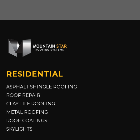
RESIDENTIAL
ASPHALT SHINGLE ROOFING
ROOF REPAIR
CLAY TILE ROOFING
METAL ROOFING
ROOF COATINGS
SKYLIGHTS