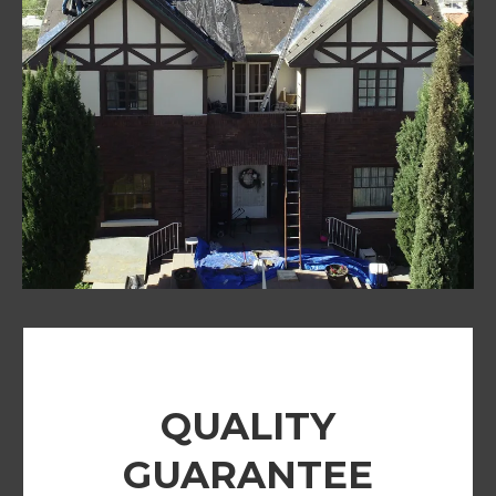
QUALITY
GUARANTEE