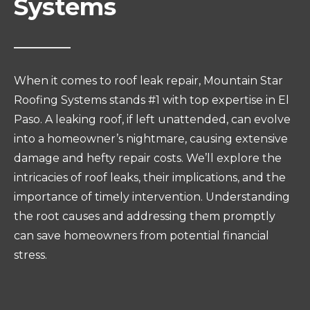
Systems
When it comes to roof leak repair, Mountain Star
Roofing Systems stands #1 with top expertise in El
Paso. A leaking roof, if left unattended, can evolve
into a homeowner’s nightmare, causing extensive
damage and hefty repair costs. We’ll explore the
intricacies of roof leaks, their implications, and the
importance of timely intervention. Understanding
the root causes and addressing them promptly
can save homeowners from potential financial
stress.