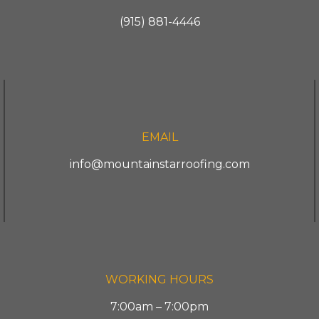
(915) 881-4446
EMAIL
info@mountainstarroofing.com
WORKING HOURS
7:00am – 7:00pm