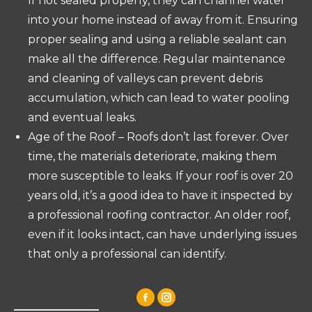
If not sealed properly, they can channel water
into your home instead of away from it. Ensuring
proper sealing and using a reliable sealant can
make all the difference. Regular maintenance
and cleaning of valleys can prevent debris
accumulation, which can lead to water pooling
and eventual leaks.
Age of the Roof – Roofs don’t last forever. Over
time, the materials deteriorate, making them
more susceptible to leaks. If your roof is over 20
years old, it’s a good idea to have it inspected by
a professional roofing contractor. An older roof,
even if it looks intact, can have underlying issues
that only a professional can identify.