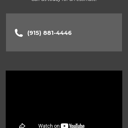
(915) 881-4446