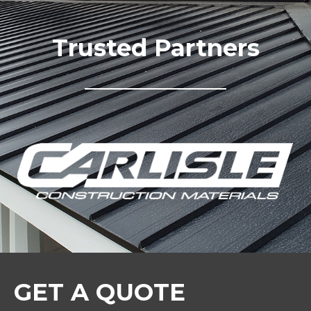
Trusted Partners
GET A QUOTE