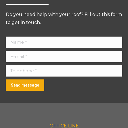
Do you need help with your roof? Fill out this form
to get in touch.
Name *
E-mail *
Telephone *
Send message
OFFICE LINE