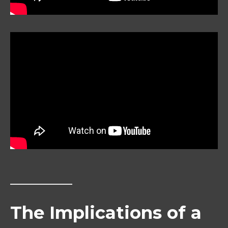
The Implications of a