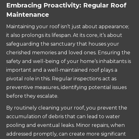
Embracing Proactivity: Regular Roof
Maintenance
Maintaining your roof isn’t just about appearance;
it also prolongs its lifespan. At its core, it’s about
safeguarding the sanctuary that houses your
cherished memories and loved ones. Ensuring the
safety and well-being of your home’s inhabitants is
important and a well-maintained roof plays a
pivotal role in this. Regular inspections act as
preventive measures, identifying potential issues
before they escalate.
By routinely cleaning your roof, you prevent the
accumulation of debris that can lead to water
pooling and eventual leaks. Minor repairs, when
addressed promptly, can create more significant