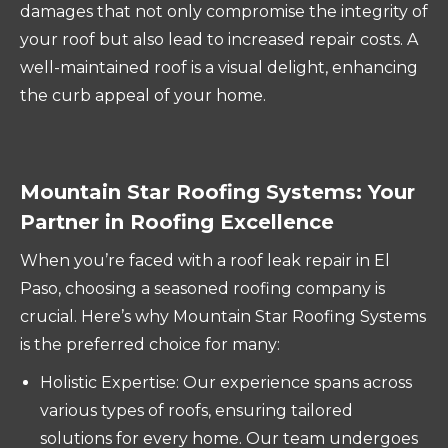
damages that not only compromise the integrity of
your roof but also lead to increased repair costs. A
well-maintained roof is a visual delight, enhancing
the curb appeal of your home.
Mountain Star Roofing Systems: Your
Partner in Roofing Excellence
When you’re faced with a roof leak repair in El
Paso, choosing a seasoned roofing company is
crucial. Here’s why Mountain Star Roofing Systems
is the preferred choice for many:
Holistic Expertise: Our experience spans across
various types of roofs, ensuring tailored
solutions for every home. Our team undergoes