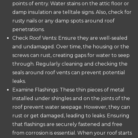
points of entry. Water stains on the attic floor or
damp insulation are telltale signs. Also, check for
rusty nails or any damp spots around roof
penetrations.
Check Roof Vents: Ensure they are well-sealed
and undamaged. Over time, the housing or the
screws can rust, creating gaps for water to seep
through. Regularly cleaning and checking the
seals around roof vents can prevent potential
leaks.
Examine Flashings: These thin pieces of metal
installed under shingles and on the joints of the
roof prevent water seepage. However, they can
rust or get damaged, leading to leaks. Ensuring
that flashings are securely fastened and free
from corrosion is essential. When your roof starts