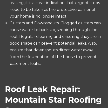
leaking, it is a clear indication that urgent steps
need to be taken as the protective barrier of
your home is no longer intact.
Gutters and Downspouts: Clogged gutters can
cause water to back up, seeping through the
roof. Regular cleaning and ensuring they are in
good shape can prevent potential leaks. Also,
ensure that downspouts direct water away
from the foundation of the house to prevent
basement leaks.
Roof Leak Repair:
Mountain Star Roofing