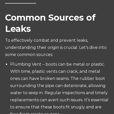
Common Sources of
Leaks
To effectively combat and prevent leaks,
understanding their origin is crucial. Let’s dive into
some common sources:
Plumbing Vent – boots can be metal or plastic.
With time, plastic vents can crack, and metal
ones can have broken seams. The rubber boot
surrounding the pipe can deteriorate, allowing
water to seep in. Regular inspections and timely
replacements can avert such issues. It’s essential
to ensure that these boots fit snugly and are