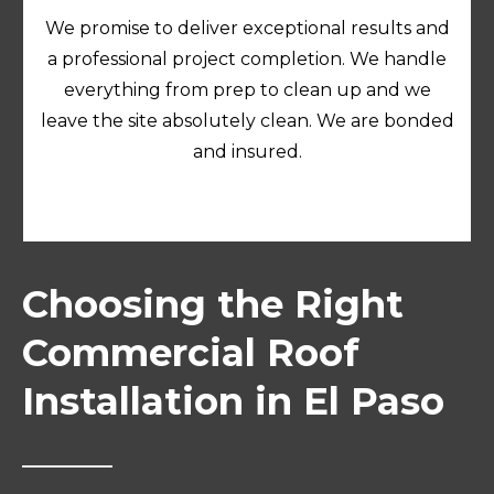
We promise to deliver exceptional results and
a professional project completion. We handle
everything from prep to clean up and we
leave the site absolutely clean. We are bonded
and insured.
Choosing the Right
Commercial Roof
Installation in El Paso