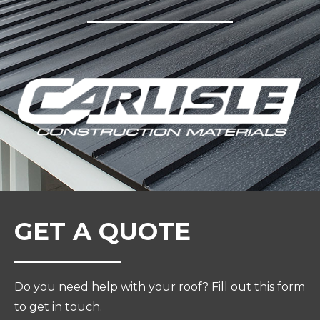
GET A QUOTE
Do you need help with your roof? Fill out this form
to get in touch.