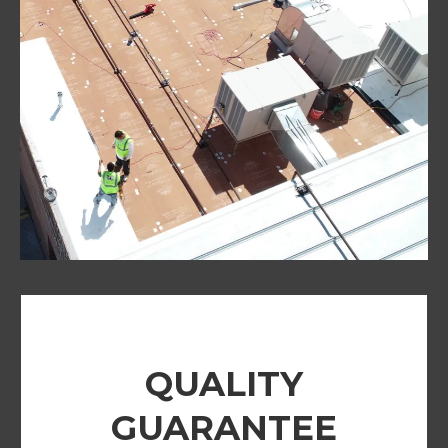
QUALITY
GUARANTEE