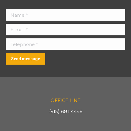
Name *
E-mail *
Telephone *
Send message
OFFICE LINE
(915) 881-4446