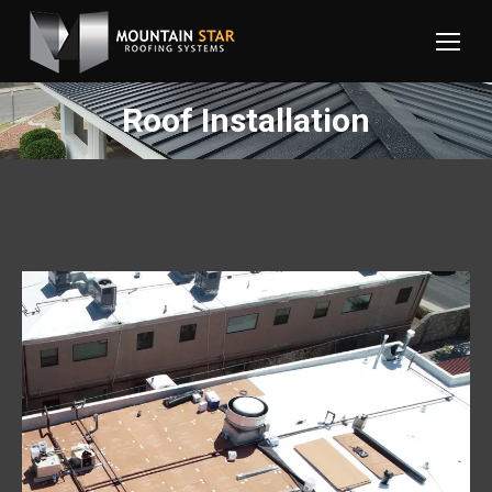
Roof Installation