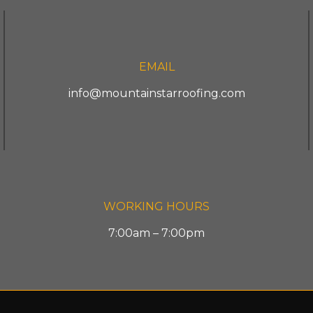
EMAIL
info@mountainstarroofing.com
WORKING HOURS
7:00am – 7:00pm