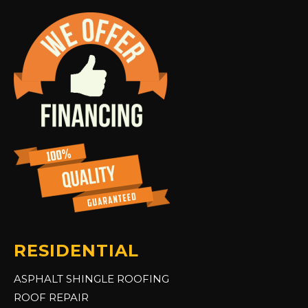
RESIDENTIAL
ASPHALT SHINGLE ROOFING
ROOF REPAIR