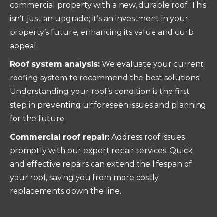
commercial property with a new, durable roof. This
isn’t just an upgrade; it’s an investment in your
property’s future, enhancing its value and curb
appeal.
Roof system analysis:
We evaluate your current
roofing system to recommend the best solutions.
Understanding your roof’s condition is the first
step in preventing unforeseen issues and planning
for the future.
Commercial roof repair:
Address roof issues
promptly with our expert repair services. Quick
and effective repairs can extend the lifespan of
your roof, saving you from more costly
replacements down the line.