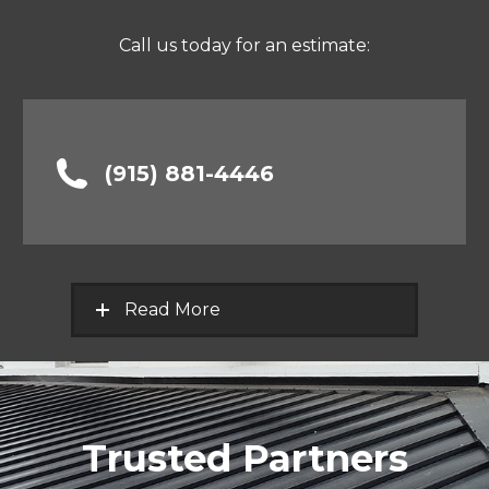
Call us today for an estimate:
(915) 881-4446
Read More
Trusted Partners