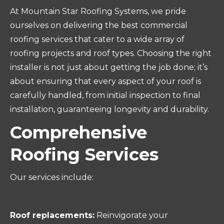
At Mountain Star Roofing Systems, we pride
ourselves on delivering the best commercial
roofing services that cater to a wide array of
roofing projects and roof types. Choosing the right
installer is not just about getting the job done; it’s
about ensuring that every aspect of your roof is
carefully handled, from initial inspection to final
installation, guaranteeing longevity and durability.
Comprehensive
Roofing Services
Our services include:
Roof replacements:
Reinvigorate your