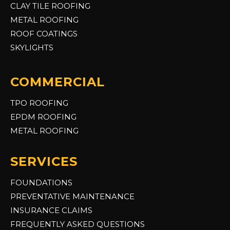
CLAY TILE ROOFING
METAL ROOFING
ROOF COATINGS
SKYLIGHTS
COMMERCIAL
TPO ROOFING
EPDM ROOFING
METAL ROOFING
SERVICES
FOUNDATIONS
PREVENTATIVE MAINTENANCE
INSURANCE CLAIMS
FREQUENTLY ASKED QUESTIONS