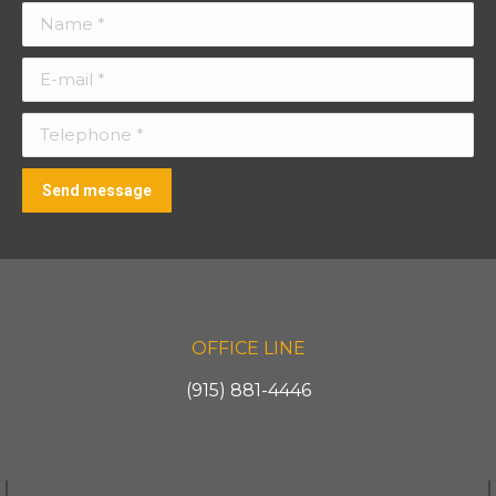
Name *
E-mail *
Telephone *
Send message
OFFICE LINE
(915) 881-4446