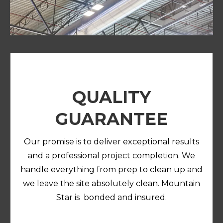
QUALITY
GUARANTEE
Our promise is to deliver exceptional results
and a professional project completion. We
handle everything from prep to clean up and
we leave the site absolutely clean. Mountain
Star is bonded and insured.