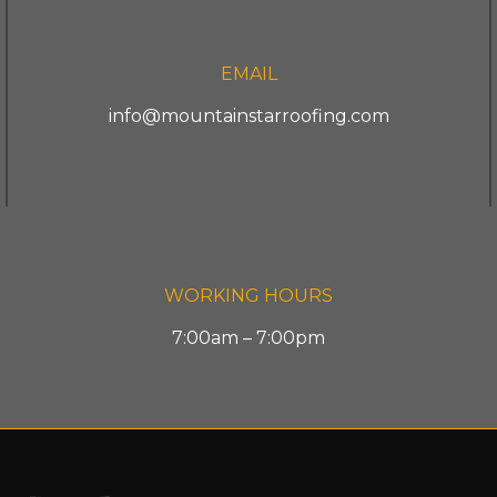
EMAIL
info@mountainstarroofing.com
WORKING HOURS
7:00am – 7:00pm