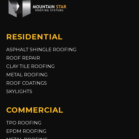
RESIDENTIAL
ASPHALT SHINGLE ROOFING
ROOF REPAIR
CLAY TILE ROOFING
METAL ROOFING
ROOF COATINGS
SKYLIGHTS
COMMERCIAL
TPO ROOFING
EPDM ROOFING