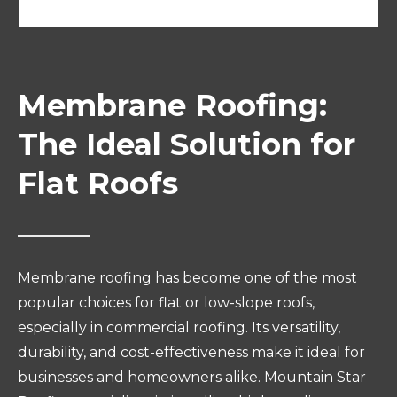
Membrane Roofing:
The Ideal Solution for
Flat Roofs
Membrane roofing has become one of the most
popular choices for flat or low-slope roofs,
especially in commercial roofing. Its versatility,
durability, and cost-effectiveness make it ideal for
businesses and homeowners alike. Mountain Star