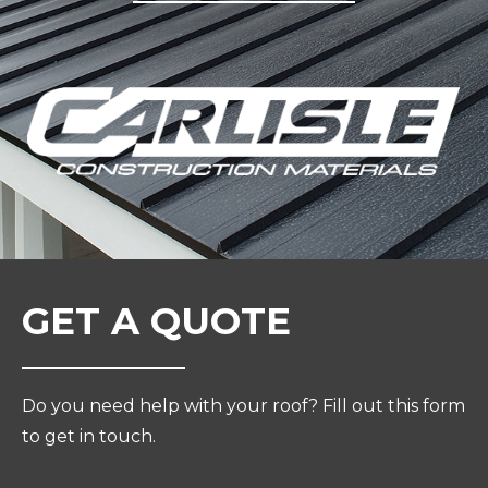
GET A QUOTE
Do you need help with your roof? Fill out this form
to get in touch.