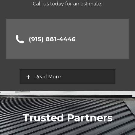
Call us today for an estimate:
(915) 881-4446
Read More
Trusted Partners