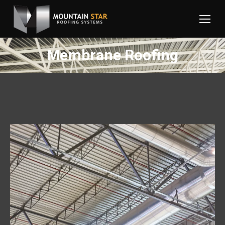
Membrane Roofing