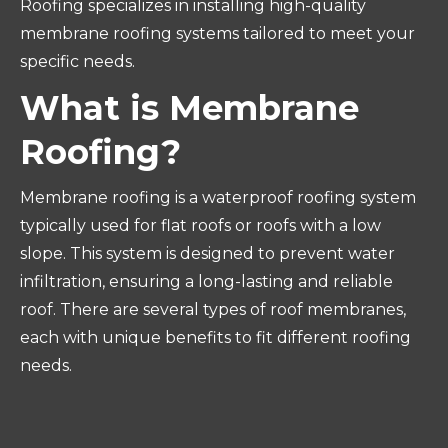
Roofing specializes in installing high-quality
membrane roofing systems tailored to meet your
specific needs.
What is Membrane
Roofing?
Membrane roofing is a waterproof roofing system
typically used for flat roofs or roofs with a low
slope. This system is designed to prevent water
infiltration, ensuring a long-lasting and reliable
roof. There are several types of roof membranes,
each with unique benefits to fit different roofing
needs.