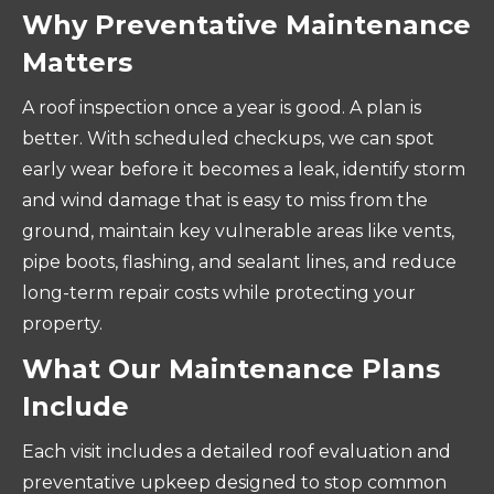
Why Preventative Maintenance
Matters
A roof inspection once a year is good. A plan is
better. With scheduled checkups, we can spot
early wear before it becomes a leak, identify storm
and wind damage that is easy to miss from the
ground, maintain key vulnerable areas like vents,
pipe boots, flashing, and sealant lines, and reduce
long-term repair costs while protecting your
property.
What Our Maintenance Plans
Include
Each visit includes a detailed roof evaluation and
preventative upkeep designed to stop common