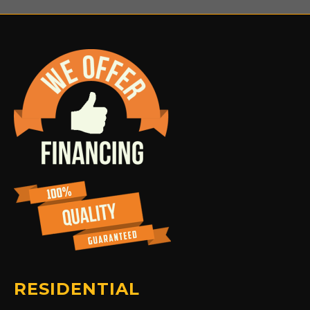
RESIDENTIAL