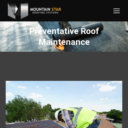
Preventative Roof
Maintenance