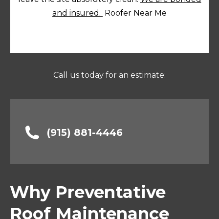
and insured.
Roofer Near Me
Call us today for an estimate:
(915) 881-4446
Why Preventative
Roof Maintenance