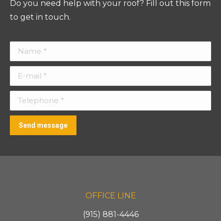
Do you need help with your roof? Fill out this form
to get in touch.
Name *
E-mail *
Telephone *
Send message
OFFICE LINE
(915) 881-4446