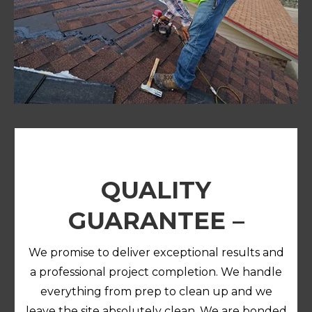
QUALITY
GUARANTEE –
We promise to deliver exceptional results and
a professional project completion. We handle
everything from prep to clean up and we
leave the site absolutely clean.
We are bonded