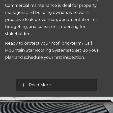
Commercial maintenance is ideal for property
managers and building owners who want
proactive leak prevention, documentation for
budgeting, and consistent reporting for
stakeholders.
Ready to protect your roof long-term? Call
Mountain Star Roofing Systems to set up your
plan and schedule your first inspection.
Read More