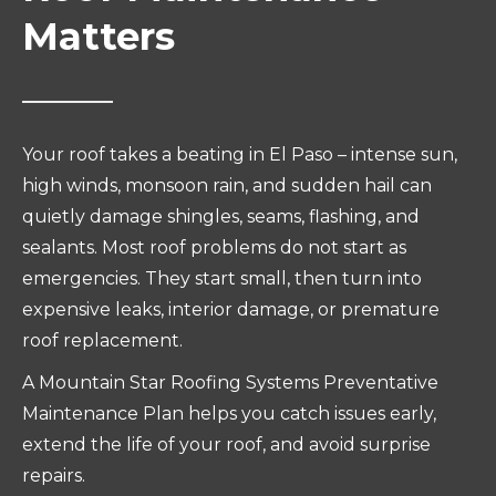
Matters
Your roof takes a beating in El Paso – intense sun,
high winds, monsoon rain, and sudden hail can
quietly damage shingles, seams, flashing, and
sealants. Most roof problems do not start as
emergencies. They start small, then turn into
expensive leaks, interior damage, or premature
roof replacement.
A Mountain Star Roofing Systems Preventative
Maintenance Plan helps you catch issues early,
extend the life of your roof, and avoid surprise
repairs.