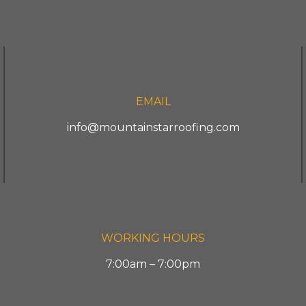
EMAIL
info@mountainstarroofing.com
WORKING HOURS
7:00am – 7:00pm