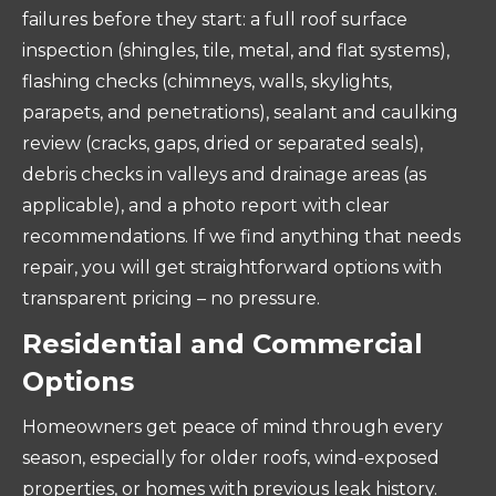
failures before they start: a full roof surface
inspection (shingles, tile, metal, and flat systems),
flashing checks (chimneys, walls, skylights,
parapets, and penetrations), sealant and caulking
review (cracks, gaps, dried or separated seals),
debris checks in valleys and drainage areas (as
applicable), and a photo report with clear
recommendations. If we find anything that needs
repair, you will get straightforward options with
transparent pricing – no pressure.
Residential and Commercial
Options
Homeowners get peace of mind through every
season, especially for older roofs, wind-exposed
properties, or homes with previous leak history.