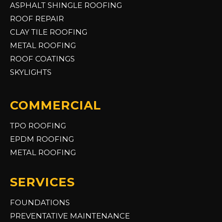
ASPHALT SHINGLE ROOFING
ROOF REPAIR
CLAY TILE ROOFING
METAL ROOFING
ROOF COATINGS
SKYLIGHTS
COMMERCIAL
TPO ROOFING
EPDM ROOFING
METAL ROOFING
SERVICES
FOUNDATIONS
PREVENTATIVE MAINTENANCE