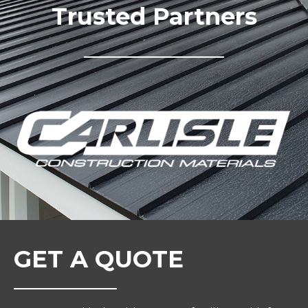
Trusted Partners
GET A QUOTE