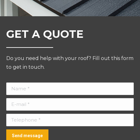
GET A QUOTE
Do you need help with your roof? Fill out this form
to get in touch.
Name *
E-mail *
Telephone *
Send message