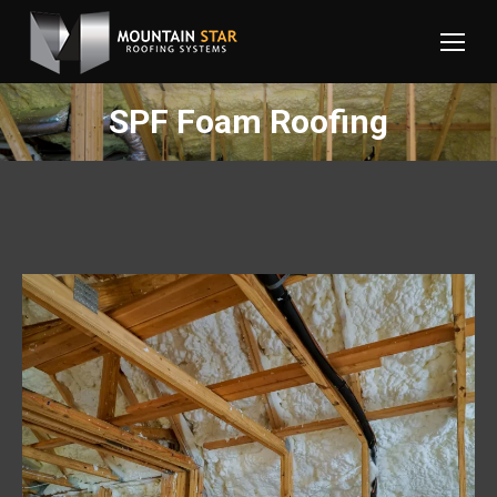
SPF Foam Roofing