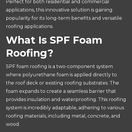
Perfect for both residential and commercial
applications, this innovative solution is gaining
popularity for its long-term benefits and versatile
roofing applications.
What Is SPF Foam
Roofing?
SPF foam roofing is a two-component system
where polyurethane foam is applied directly to
the roof deck or existing roofing substrates. The
foam expands to create a seamless barrier that
provides insulation and waterproofing. This roofing
system is incredibly adaptable, adhering to various
roofing materials, including metal, concrete, and
wood.