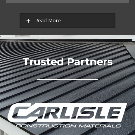
Read More
Trusted Partners