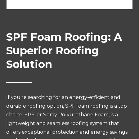
SPF Foam Roofing: A
Superior Roofing
Solution
If you’re searching for an energy-efficient and
durable roofing option, SPF foam roofing is a top
choice. SPF, or Spray Polyurethane Foam, is a
lightweight and seamless roofing system that
offers exceptional protection and energy savings.