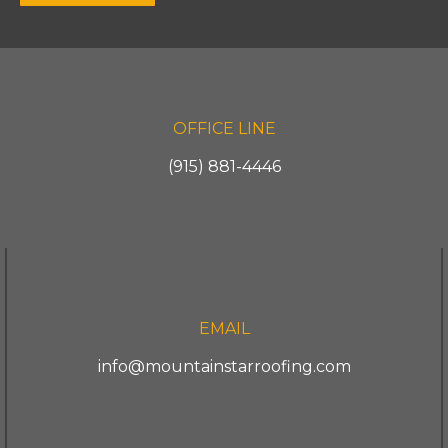
OFFICE LINE
(915) 881-4446
EMAIL
info@mountainstarroofing.com