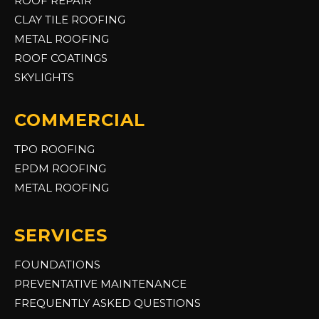
ROOF REPAIR
CLAY TILE ROOFING
METAL ROOFING
ROOF COATINGS
SKYLIGHTS
COMMERCIAL
TPO ROOFING
EPDM ROOFING
METAL ROOFING
SERVICES
FOUNDATIONS
PREVENTATIVE MAINTENANCE
FREQUENTLY ASKED QUESTIONS