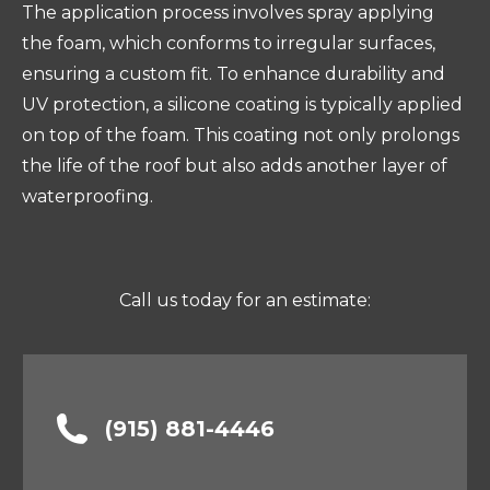
The application process involves spray applying
the foam, which conforms to irregular surfaces,
ensuring a custom fit. To enhance durability and
UV protection, a silicone coating is typically applied
on top of the foam. This coating not only prolongs
the life of the roof but also adds another layer of
waterproofing.
Call us today for an estimate:
(915) 881-4446