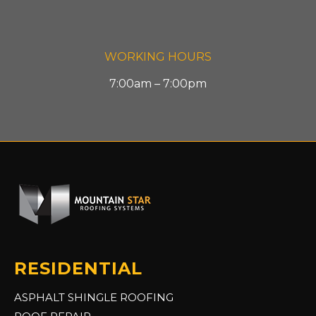
WORKING HOURS
7:00am – 7:00pm
RESIDENTIAL
ASPHALT SHINGLE ROOFING