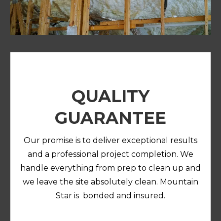
QUALITY
GUARANTEE
Our promise is to deliver exceptional results
and a professional project completion. We
handle everything from prep to clean up and
we leave the site absolutely clean. Mountain
Star is bonded and insured.