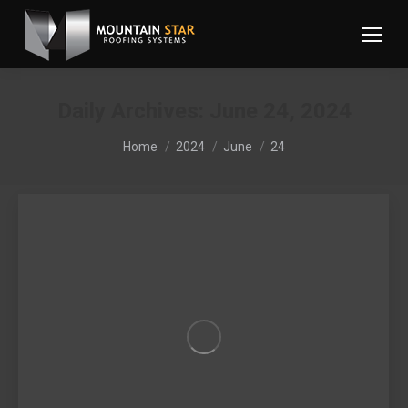
Daily Archives:
June 24, 2024
You are here:
Home
2024
June
24