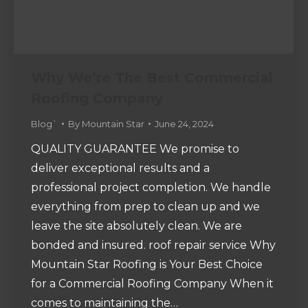
Why We’re The Best Commercial
Roofing Company
Blog`
By
Mountain Star
June 24, 2024
QUALITY GUARANTEE We promise to
deliver exceptional results and a
professional project completion. We handle
everything from prep to clean up and we
leave the site absolutely clean. We are
bonded and insured. roof repair service Why
Mountain Star Roofing is Your Best Choice
for a Commercial Roofing Company When it
comes to maintaining the…