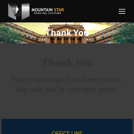
Thank You
Thank You
Your message has been sent.
We will be in contact soon.
OFFICE LINE