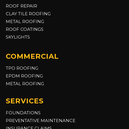
ROOF REPAIR
CLAY TILE ROOFING
METAL ROOFING
ROOF COATINGS
SKYLIGHTS
COMMERCIAL
TPO ROOFING
EPDM ROOFING
METAL ROOFING
SERVICES
FOUNDATIONS
PREVENTATIVE MAINTENANCE
INSURANCE CLAIMS