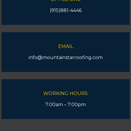
(915)881-4446
EMAIL
info@mountainstarroofing.com
WORKING HOURS
7:00am – 7:00pm