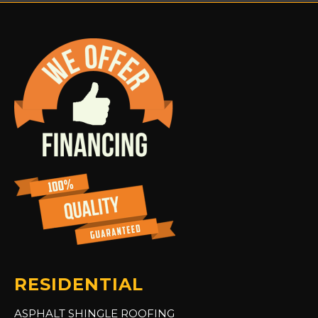
RESIDENTIAL
ASPHALT SHINGLE ROOFING