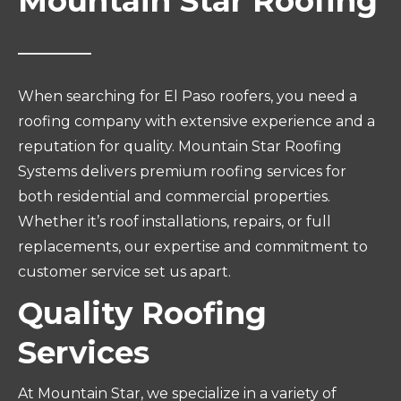
Mountain Star Roofing
When searching for El Paso roofers, you need a
roofing company with extensive experience and a
reputation for quality. Mountain Star Roofing
Systems delivers premium roofing services for
both residential and commercial properties.
Whether it’s roof installations, repairs, or full
replacements, our expertise and commitment to
customer service set us apart.
Quality Roofing
Services
At Mountain Star, we specialize in a variety of