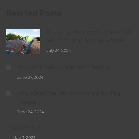
Related Posts
Elevating Roofing Excellence with
Mountain Star Roofing Systems
July 24, 2024
How We Handle Commercial Roofing
June 27, 2024
Why We’re The Best Commercial Roofing
Company
June 24, 2024
ACV VS RCV
May 3, 2022