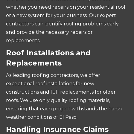
whether you need repairs on your residential roof
or a new system for your business. Our expert
contractors can identify roofing problems early
and provide the necessary repairs or
replacements.
Roof Installations and
Replacements
As leading roofing contractors, we offer
exceptional roof installations for new
constructions and full replacements for older
roofs. We use only quality roofing materials,
ensuring that each project withstands the harsh
weather conditions of El Paso.
Handling Insurance Claims