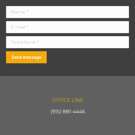
Name *
E-mail *
Telephone *
Send message
OFFICE LINE
(915) 881-4446