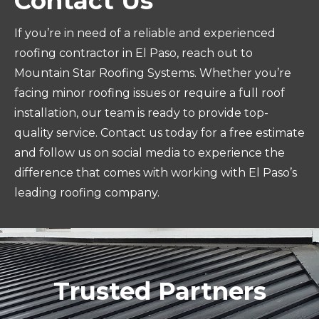
Contact Us
If you’re in need of a reliable and experienced
roofing contractor in El Paso, reach out to
Mountain Star Roofing Systems. Whether you’re
facing minor roofing issues or require a full roof
installation, our team is ready to provide top-
quality service. Contact us today for a free estimate
and follow us on social media to experience the
difference that comes with working with El Paso’s
leading roofing company.
Trusted Partners