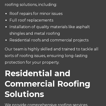
roofing solutions, including:
Roof repairs for minor issues
Full roof replacements
Installation of quality materials like asphalt
shingles and metal roofing
Residential roofs and commercial projects
Our team is highly skilled and trained to tackle all
sorts of roofing issues, ensuring long-lasting
protection for your property.
Residential and
Commercial Roofing
Solutions
We provide comprehensive roofing services,