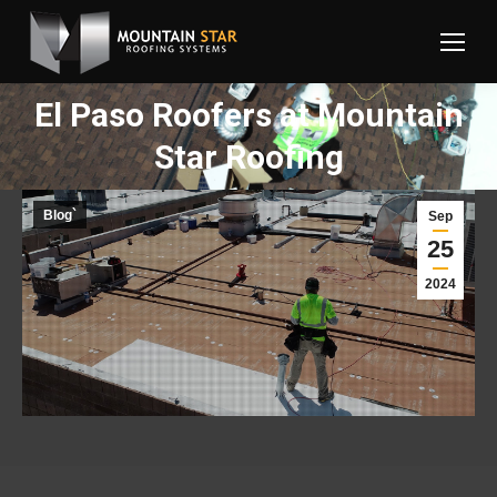
El Paso Roofers at Mountain
You are here:
Star Roofing
Blog`
Sep
25
2024