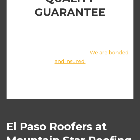
GUARANTEE
We promise to deliver exceptional results and
a professional project completion. We handle
everything from prep to clean up and we
leave the site absolutely clean.
We are bonded
and insured.
roof repair service
El Paso Roofers at