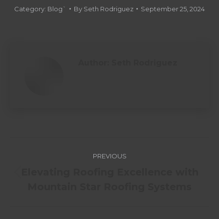
Category:
Blog`
By
Seth Rodriguez
September 25, 2024
Author:
Seth Rodriguez
PREVIOUS
Elevating Roofing Excellence with
Mountain Star Roofing Systems