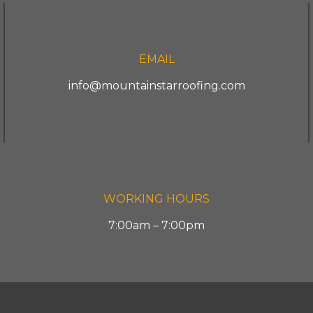
EMAIL
info@mountainstarroofing.com
WORKING HOURS
7:00am – 7:00pm