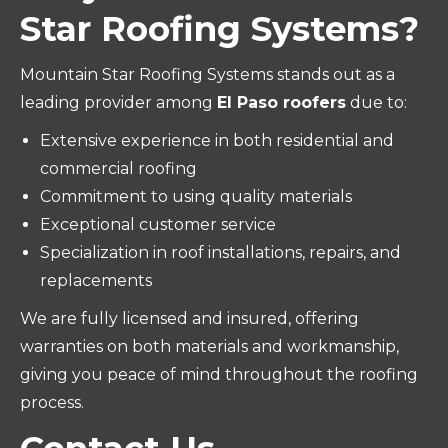
Star Roofing Systems?
Mountain Star Roofing Systems stands out as a
leading provider among
El Paso roofers
due to:
Extensive experience in both residential and
commercial roofing
Commitment to using quality materials
Exceptional customer service
Specialization in roof installations, repairs, and
replacements
We are fully licensed and insured, offering
warranties on both materials and workmanship,
giving you peace of mind throughout the roofing
process.