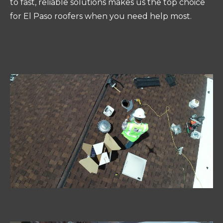
to fast, reliable solutions makes us the top choice
for El Paso roofers when you need help most.