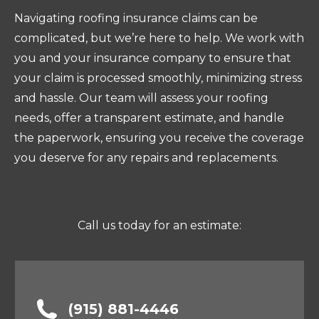
Navigating roofing insurance claims can be
complicated, but we’re here to help. We work with
you and your insurance company to ensure that
your claim is processed smoothly, minimizing stress
and hassle. Our team will assess your roofing
needs, offer a transparent estimate, and handle
the paperwork, ensuring you receive the coverage
you deserve for any repairs and replacements.
Call us today for an estimate:
(915) 881-4446