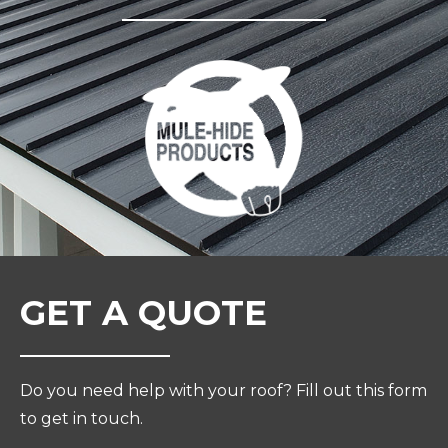
GET A QUOTE
Do you need help with your roof? Fill out this form
to get in touch.