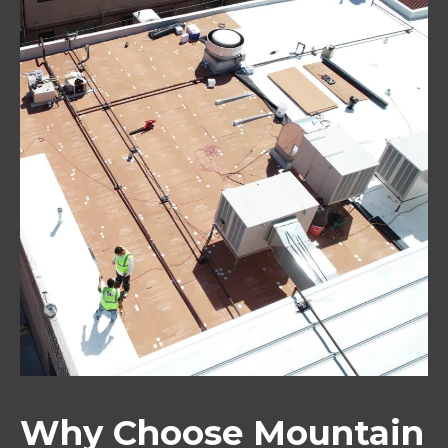
Why Choose Mountain