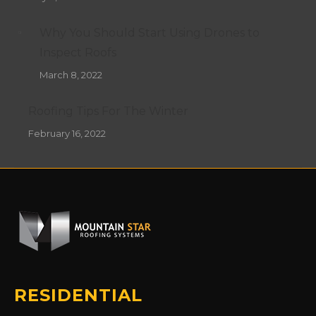
Why You Should Start Using Drones to
Inspect Roofs
March 8, 2022
Roofing Tips For The Winter
February 16, 2022
RESIDENTIAL