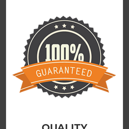
QUALITY