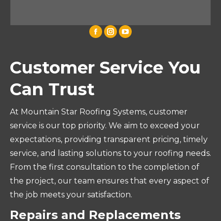
Customer Service You
Can Trust
At Mountain Star Roofing Systems, customer
service is our top priority. We aim to exceed your
expectations, providing transparent pricing, timely
service, and lasting solutions to your roofing needs.
From the first consultation to the completion of
the project, our team ensures that every aspect of
the job meets your satisfaction.
Repairs and Replacements