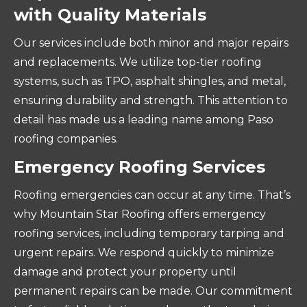
with Quality Materials
Our services include both minor and major repairs
and replacements. We utilize top-tier roofing
systems, such as TPO, asphalt shingles, and metal,
ensuring durability and strength. This attention to
detail has made us a leading name among Paso
roofing companies.
Emergency Roofing Services
Roofing emergencies can occur at any time. That’s
why Mountain Star Roofing offers emergency
roofing services, including temporary tarping and
urgent repairs. We respond quickly to minimize
damage and protect your property until
permanent repairs can be made. Our commitment