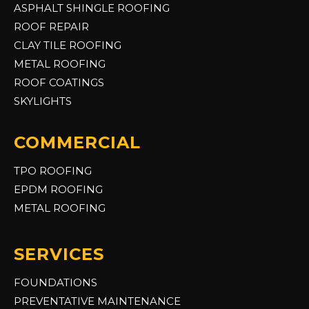
ASPHALT SHINGLE ROOFING
ROOF REPAIR
CLAY TILE ROOFING
METAL ROOFING
ROOF COATINGS
SKYLIGHTS
COMMERCIAL
TPO ROOFING
EPDM ROOFING
METAL ROOFING
SERVICES
FOUNDATIONS
PREVENTATIVE MAINTENANCE