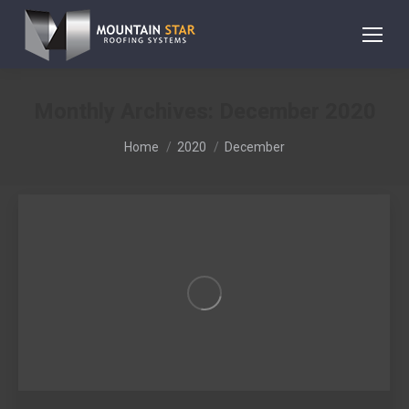
Monthly Archives:
December 2020
You are here:
Home
2020
December