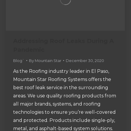
Addressing Roof Leaks During A
Pandemic
Blog`
By
Mountain Star
December 30, 2020
As the Roofing industry leader in El Paso,
Mountain Star Roofing Systems offers the
best roof leak service in the surrounding
areas. We use quality roofing products from
all major brands, systems, and roofing
technologies to ensure you’re well-covered
and protected. Products include single-ply,
metal, and asphalt-based system solutions.