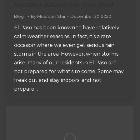
Weather Advice For Your Roof
Blog`
By
Mountain Star
December 30, 2020
El Paso has been known to have relatively
calm weather seasons. In fact, it’s a rare
occasion where we even get serious rain
storms in the area. However, when storms
arise, many of our residents in El Paso are
not prepared for what’s to come. Some may
freak out and stay indoors, and not
prepare…